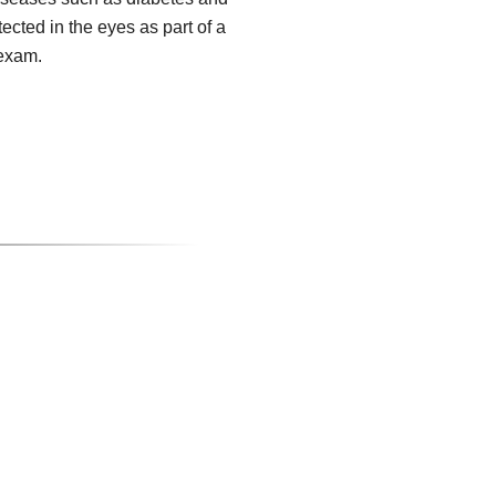
tected in the eyes as part of a
exam.