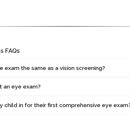
s FAQs
e exam the same as a vision screening?
et an eye exam?
 child in for their first comprehensive eye exam