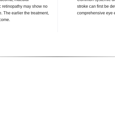
c retinopathy may show no
stroke can first be de
e. The earlier the treatment,
comprehensive eye 
tcome.