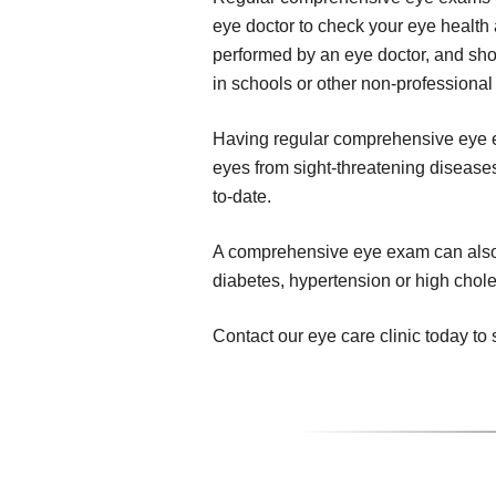
eye doctor to check your eye health 
performed by an eye doctor, and sho
in schools or other non-professional 
Having regular comprehensive eye ex
eyes from sight-threatening diseases,
to-date.
A comprehensive eye exam can also r
diabetes, hypertension or high chole
Contact our eye care clinic today 