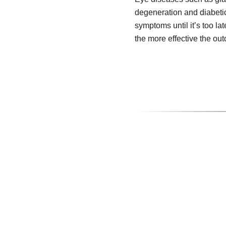
degeneration and diabeti
symptoms until it’s too lat
the more effective the ou