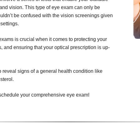
and vision. This type of eye exam can only be
uldn’t be confused with the vision screenings given
settings.
ams is crucial when it comes to protecting your
 and ensuring that your optical prescription is up-
eveal signs of a general health condition like
sterol.
to schedule your comprehensive eye exam!