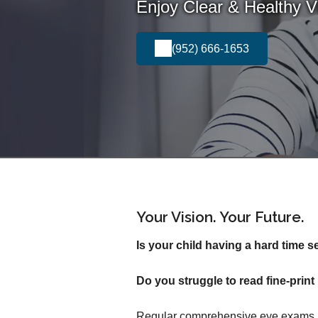
Enjoy Clear & Healthy Vi
(952) 666-1653
Your Vision. Your Future.
Is your child having a hard time s
Do you struggle to read fine-pri
Regular comprehensive eye exams in