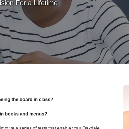
sion For a Lifetime
eeing the board in class?
nt in books and menus?
volve a series of tests that enable your Oakdale