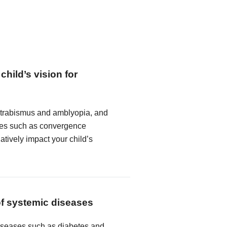
child’s vision for
strabismus and amblyopia, and
ncies such as convergence
atively impact your child’s
of systemic diseases
seases such as diabetes and