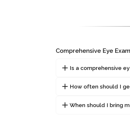
Comprehensive Eye Exam
Is a comprehensive ey
How often should I g
When should I bring my