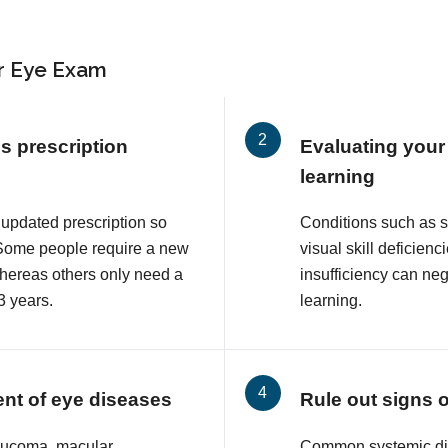
r Eye Exam
s prescription
Evaluating your 
learning
 updated prescription so
Conditions such as 
. Some people require a new
visual skill deficie
whereas others only need a
insufficiency can neg
3 years.
learning.
ent of eye diseases
Rule out signs 
aucoma, macular
Common systemic di