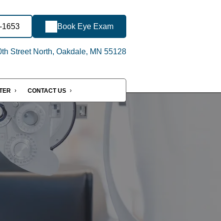
6-1653
Book Eye Exam
th Street North, Oakdale, MN 55128
NTER
CONTACT US