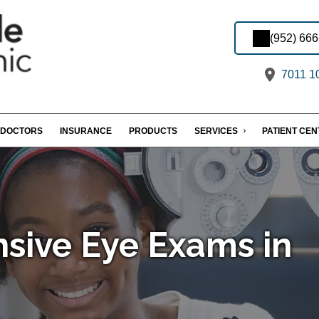
(952) 66
7011 10
DOCTORS
INSURANCE
PRODUCTS
SERVICES
PATIENT CE
sive Eye Exams in