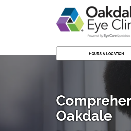
HOURS & LOCATION
Comprehen
Oakdale