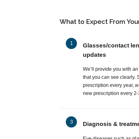
What to Expect From You
Glasses/contact len
updates
We’ll provide you with an
that you can see clearly
prescription every year, 
new prescription every 2-
Diagnosis & treatm
Eye diseases such as gl