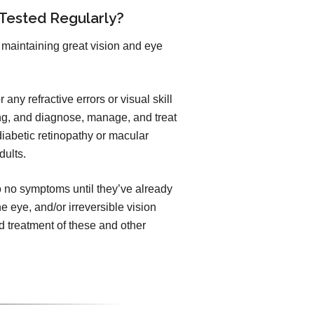
 Tested Regularly?
maintaining great vision and eye
any refractive errors or visual skill
ng, and diagnose, manage, and treat
iabetic retinopathy or macular
dults.
to no symptoms until they’ve already
he eye, and/or irreversible vision
 treatment of these and other