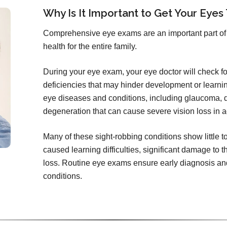
Why Is It Important to Get Your Eyes
Comprehensive eye exams are an important part of 
health for the entire family.
During your eye exam, your eye doctor will check for 
deficiencies that may hinder development or learni
eye diseases and conditions, including glaucoma, d
degeneration that can cause severe vision loss in a
Many of these sight-robbing conditions show little 
caused learning difficulties, significant damage to t
loss. Routine eye exams ensure early diagnosis and
conditions.