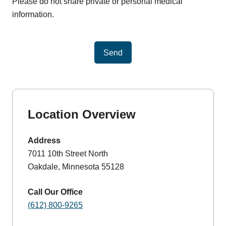
Please do not share private or personal medical
information.
Send
Location Overview
Address
7011 10th Street North
Oakdale, Minnesota 55128
Call Our Office
(612) 800-9265