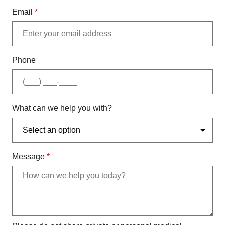
Email
*
Phone
What can we help you with?
Message
*