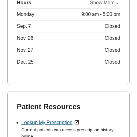
Hours
Show More
Monday
9:00 am - 5:00 pm
Sep. 7
Closed
Nov. 26
Closed
Nov. 27
Closed
Dec. 25
Closed
Patient Resources
Lookup My Prescription
Current patients can access prescription history
online.