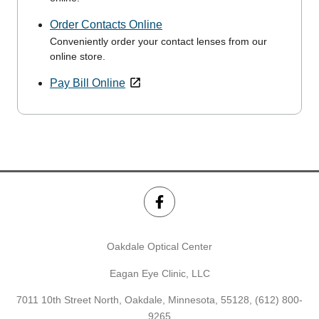
Order Contacts Online
Conveniently order your contact lenses from our
online store.
Pay Bill Online
Oakdale Optical Center
Eagan Eye Clinic, LLC
7011 10th Street North, Oakdale, Minnesota, 55128,
(612) 800-
9265