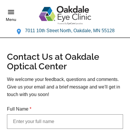
Menu
7011 10th Street North, Oakdale, MN 55128
Contact Us at Oakdale
Optical Center
We welcome your feedback, questions and comments.
Give us your email and a brief message and we'll get in
touch with you soon!
Full Name
*