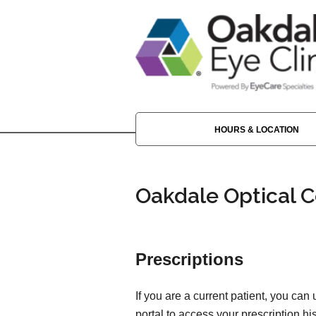
HOURS & LOCATION
Oakdale Optical C
Prescriptions
If you are a current patient, you can
portal to access your prescription his