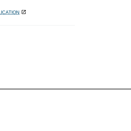
ICATION