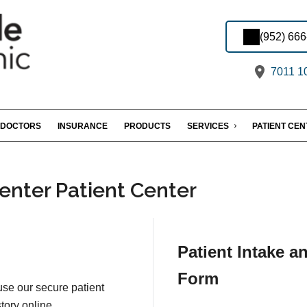
(952) 66
7011 10
DOCTORS
INSURANCE
PRODUCTS
SERVICES
PATIENT CE
enter Patient Center
Patient Intake a
Form
 use our secure patient
tory online.