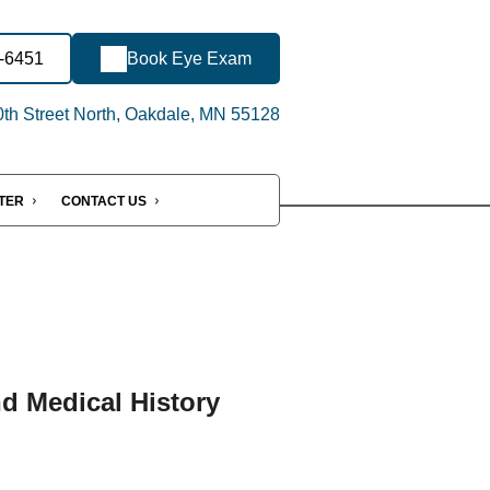
6-6451
Book Eye Exam
th Street North, Oakdale, MN 55128
NTER
CONTACT US
nd Medical History