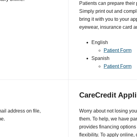
Patients can prepare their
Simply print out and comple
bring it with you to your a
eyewear, insurance card an
English
Patient Form
Spanish
Patient Form
CareCredit Appli
il address on file,
Worry about not losing you
me.
them. To help, we have pa
provides financing options 
flexibility. To apply online,