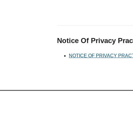
Notice Of Privacy Prac
NOTICE OF PRIVACY PRAC