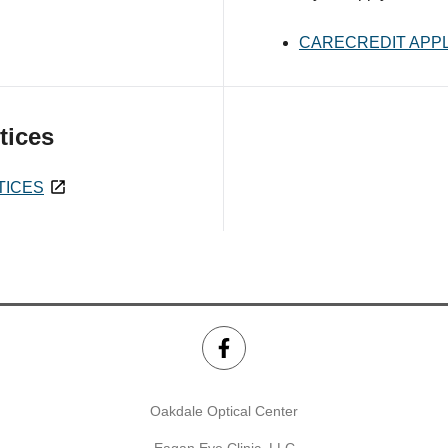
CARECREDIT APPL
tices
TICES
Oakdale Optical Center
Eagan Eye Clinic, LLC