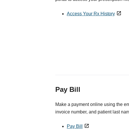
Access Your Rx History
Pay Bill
Make a payment online using the ema
invoice number, and patient last na
Pay Bill