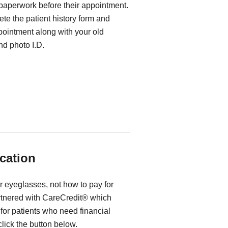
 paperwork before their appointment.
te the patient history form and
ppointment along with your old
d photo I.D.
cation
r eyeglasses, not how to pay for
rtnered with CareCredit® which
for patients who need financial
 click the button below.